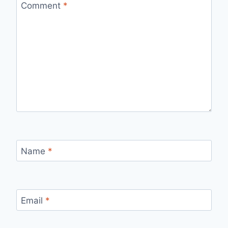
Comment
*
Name
*
Email
*