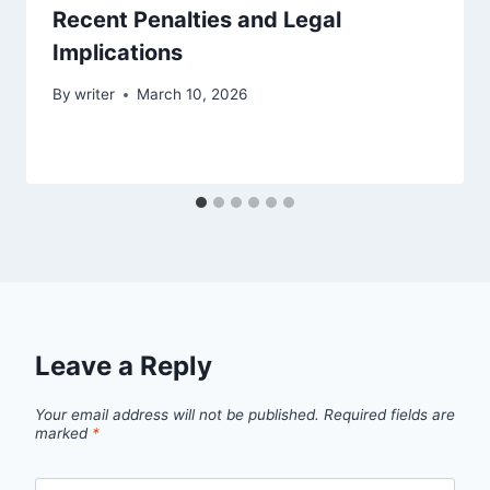
Recent Penalties and Legal
Implications
By
writer
March 10, 2026
Leave a Reply
Your email address will not be published.
Required fields are
marked
*