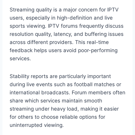
Streaming quality is a major concern for IPTV
users, especially in high-definition and live
sports viewing. IPTV forums frequently discuss
resolution quality, latency, and buffering issues
across different providers. This real-time
feedback helps users avoid poor-performing
services.
Stability reports are particularly important
during live events such as football matches or
international broadcasts. Forum members often
share which services maintain smooth
streaming under heavy load, making it easier
for others to choose reliable options for
uninterrupted viewing.