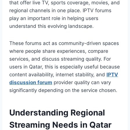
that offer live TV, sports coverage, movies, and
regional channels in one place. IPTV forums
play an important role in helping users
understand this evolving landscape.
These forums act as community-driven spaces
where people share experiences, compare
services, and discuss streaming quality. For
users in Qatar, this is especially useful because
content availability, internet stability, and
IPTV
discussion forum
provider quality can vary
significantly depending on the service chosen.
Understanding Regional
Streaming Needs in Qatar