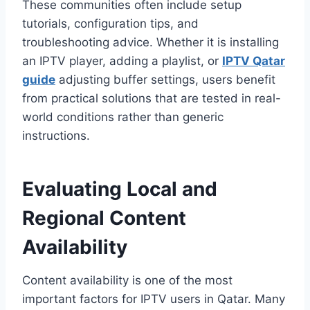
These communities often include setup
tutorials, configuration tips, and
troubleshooting advice. Whether it is installing
an IPTV player, adding a playlist, or
IPTV Qatar
guide
adjusting buffer settings, users benefit
from practical solutions that are tested in real-
world conditions rather than generic
instructions.
Evaluating Local and
Regional Content
Availability
Content availability is one of the most
important factors for IPTV users in Qatar. Many