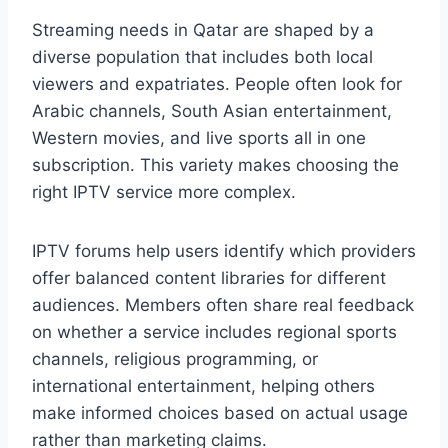
Streaming needs in Qatar are shaped by a
diverse population that includes both local
viewers and expatriates. People often look for
Arabic channels, South Asian entertainment,
Western movies, and live sports all in one
subscription. This variety makes choosing the
right IPTV service more complex.
IPTV forums help users identify which providers
offer balanced content libraries for different
audiences. Members often share real feedback
on whether a service includes regional sports
channels, religious programming, or
international entertainment, helping others
make informed choices based on actual usage
rather than marketing claims.