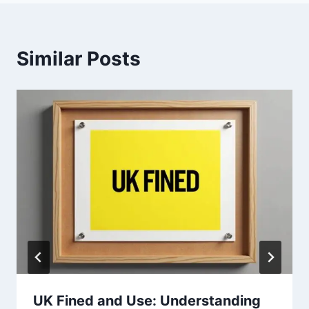
Similar Posts
UK Fined and Use: Understanding