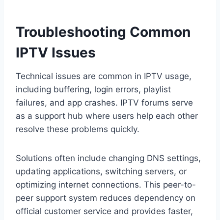
Troubleshooting Common
IPTV Issues
Technical issues are common in IPTV usage,
including buffering, login errors, playlist
failures, and app crashes. IPTV forums serve
as a support hub where users help each other
resolve these problems quickly.
Solutions often include changing DNS settings,
updating applications, switching servers, or
optimizing internet connections. This peer-to-
peer support system reduces dependency on
official customer service and provides faster,