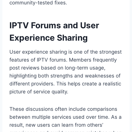
community-tested fixes.
IPTV Forums and User
Experience Sharing
User experience sharing is one of the strongest
features of IPTV forums. Members frequently
post reviews based on long-term usage,
highlighting both strengths and weaknesses of
different providers. This helps create a realistic
picture of service quality.
These discussions often include comparisons
between multiple services used over time. As a
result, new users can learn from others’