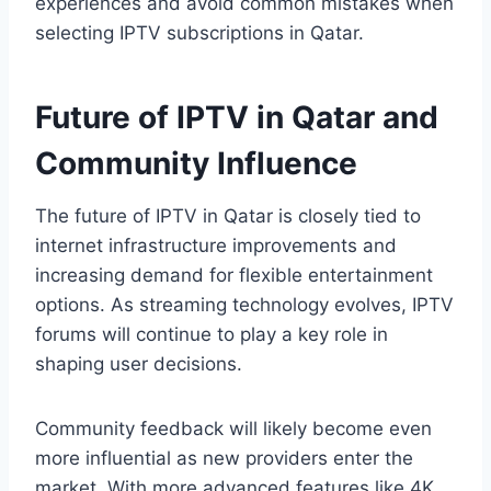
experiences and avoid common mistakes when
selecting IPTV subscriptions in Qatar.
Future of IPTV in Qatar and
Community Influence
The future of IPTV in Qatar is closely tied to
internet infrastructure improvements and
increasing demand for flexible entertainment
options. As streaming technology evolves, IPTV
forums will continue to play a key role in
shaping user decisions.
Community feedback will likely become even
more influential as new providers enter the
market. With more advanced features like 4K