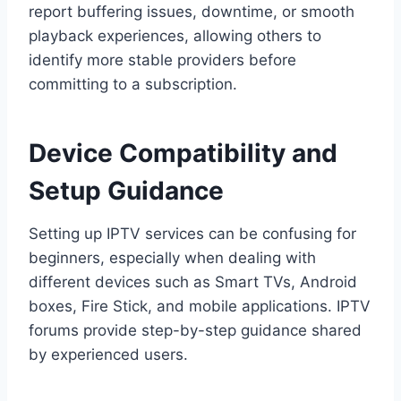
report buffering issues, downtime, or smooth
playback experiences, allowing others to
identify more stable providers before
committing to a subscription.
Device Compatibility and
Setup Guidance
Setting up IPTV services can be confusing for
beginners, especially when dealing with
different devices such as Smart TVs, Android
boxes, Fire Stick, and mobile applications. IPTV
forums provide step-by-step guidance shared
by experienced users.