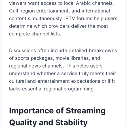
viewers want access to local Arabic channels,
Gulf-region entertainment, and international
content simultaneously. IPTV forums help users
determine which providers deliver the most
complete channel lists.
Discussions often include detailed breakdowns
of sports packages, movie libraries, and
regional news channels. This helps users
understand whether a service truly meets their
cultural and entertainment expectations or if it
lacks essential regional programming.
Importance of Streaming
Quality and Stability