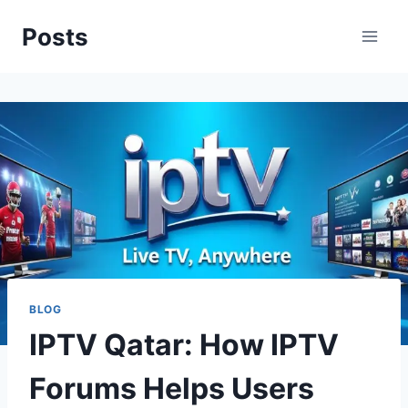
Skip
Posts
to
content
BLOG
IPTV Qatar: How IPTV
Forums Helps Users