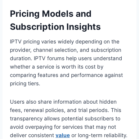
Pricing Models and
Subscription Insights
IPTV pricing varies widely depending on the
provider, channel selection, and subscription
duration. IPTV forums help users understand
whether a service is worth its cost by
comparing features and performance against
pricing tiers.
Users also share information about hidden
fees, renewal policies, and trial periods. This
transparency allows potential subscribers to
avoid overpaying for services that may not
deliver consistent
value
or long-term reliability.