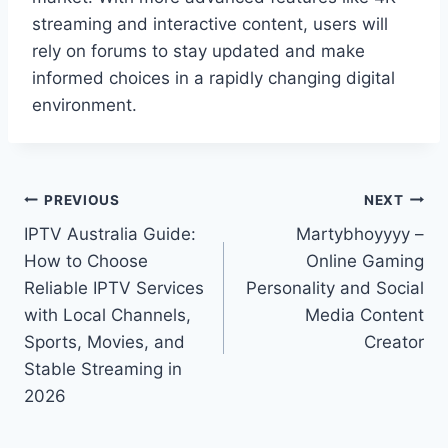
streaming and interactive content, users will
rely on forums to stay updated and make
informed choices in a rapidly changing digital
environment.
Post
PREVIOUS
NEXT
IPTV Australia Guide:
Martybhoyyyy –
navigation
How to Choose
Online Gaming
Reliable IPTV Services
Personality and Social
with Local Channels,
Media Content
Sports, Movies, and
Creator
Stable Streaming in
2026