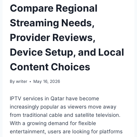
Compare Regional
Streaming Needs,
Provider Reviews,
Device Setup, and Local
Content Choices
By
writer
May 16, 2026
IPTV services in Qatar have become
increasingly popular as viewers move away
from traditional cable and satellite television.
With a growing demand for flexible
entertainment, users are looking for platforms