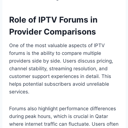
Role of IPTV Forums in
Provider Comparisons
One of the most valuable aspects of IPTV
forums is the ability to compare multiple
providers side by side. Users discuss pricing,
channel stability, streaming resolution, and
customer support experiences in detail. This
helps potential subscribers avoid unreliable
services.
Forums also highlight performance differences
during peak hours, which is crucial in Qatar
where internet traffic can fluctuate. Users often