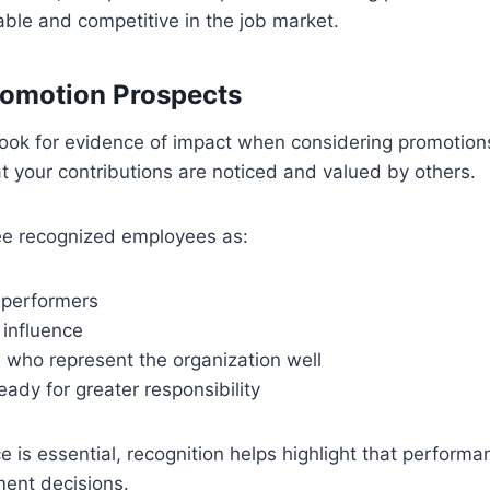
le and competitive in the job market.
romotion Prospects
look for evidence of impact when considering promotion
 your contributions are noticed and valued by others.
e recognized employees as:
 performers
 influence
 who represent the organization well
ady for greater responsibility
 is essential, recognition helps highlight that performa
ent decisions.