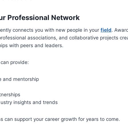
r Professional Network
uently connects you with new people in your
field
. Awar
professional associations, and collaborative projects cre
ships with peers and leaders.
 can provide:
e and mentorship
tnerships
ustry insights and trends
s can support your career growth for years to come.