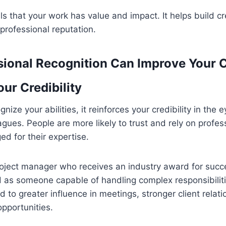
ls that your work has value and impact. It helps build cr
professional reputation.
ional Recognition Can Improve Your 
ur Credibility
ize your abilities, it reinforces your credibility in the 
eagues. People are more likely to trust and rely on profe
d for their expertise.
oject manager who receives an industry award for succe
d as someone capable of handling complex responsibiliti
ad to greater influence in meetings, stronger client relat
pportunities.