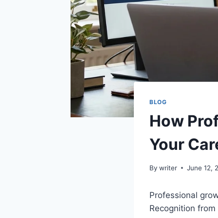
BLOG
How Prof
Your Car
By
writer
June 12, 
Professional growt
Recognition from 