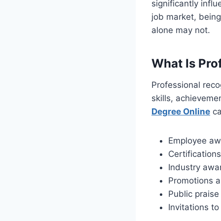
significantly inf
job market, bein
alone may not.
What Is Pro
Professional reco
skills, achieveme
Degree Online
ca
Employee aw
Certification
Industry awa
Promotions a
Public prais
Invitations t