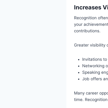
Increases Vi
Recognition often
your achievement
contributions.
Greater visibility 
Invitations to
Networking op
Speaking eng
Job offers an
Many career oppor
time. Recognitio