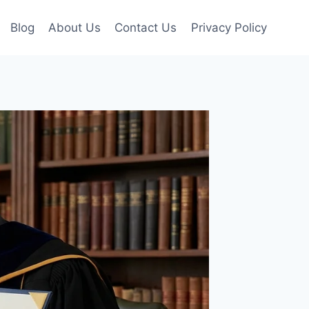
Blog
About Us
Contact Us
Privacy Policy