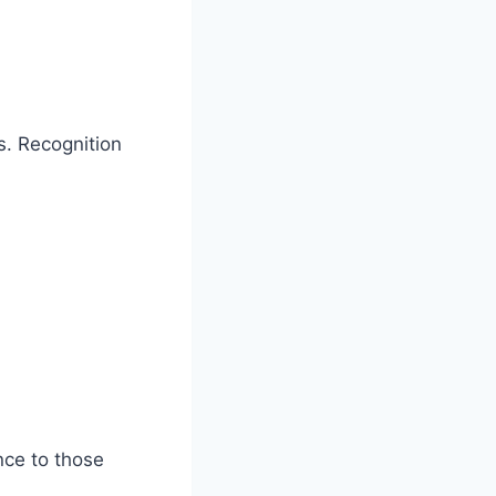
s. Recognition
nce to those