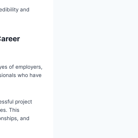
edibility and
Career
eyes of employers,
ssionals who have
ssful project
es. This
ionships, and