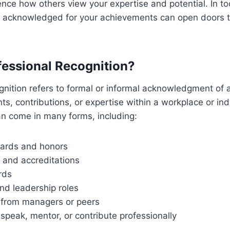
luence how others view your expertise and potential. In t
g acknowledged for your achievements can open doors th
fessional Recognition?
gnition refers to formal or informal acknowledgment of a
nts, contributions, or expertise within a workplace or in
n come in many forms, including:
ards and honors
s and accreditations
rds
nd leadership roles
e from managers or peers
o speak, mentor, or contribute professionally