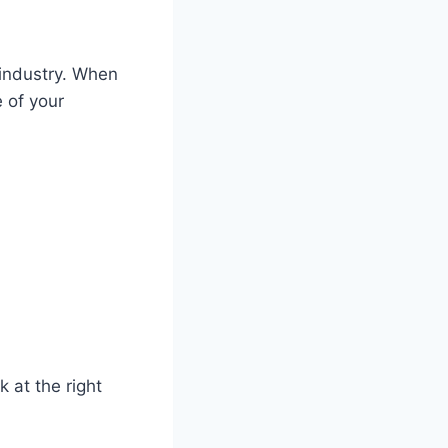
 industry. When
 of your
 at the right