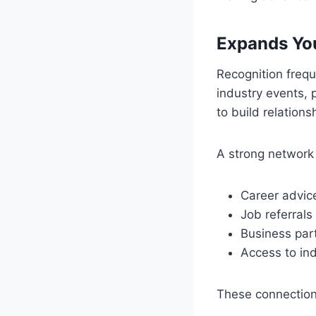
Expands You
Recognition freq
industry events, 
to build relation
A strong network
Career advic
Job referrals
Business par
Access to ind
These connection