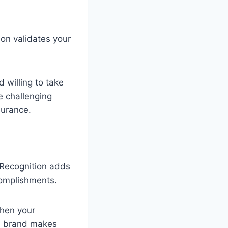
ion validates your
 willing to take
e challenging
surance.
 Recognition adds
ccomplishments.
then your
al brand makes