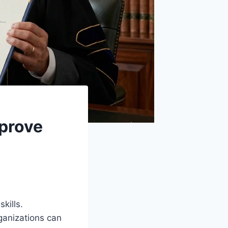
prove
kills.
ganizations can