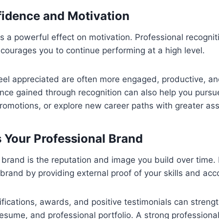
idence and Motivation
s a powerful effect on motivation. Professional recognit
ourages you to continue performing at a high level.
el appreciated are often more engaged, productive, and
dence gained through recognition can also help you pursu
promotions, or explore new career paths with greater as
 Your Professional Brand
 brand is the reputation and image you build over time.
at brand by providing external proof of your skills and a
tifications, awards, and positive testimonials can streng
 resume, and professional portfolio. A strong profession