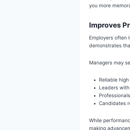
you more memorab
Improves P
Employers often 
demonstrates that
Managers may se
Reliable high
Leaders with
Professionals
Candidates re
While performance
making advancem