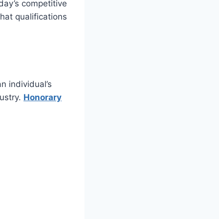
oday’s competitive
at qualifications
n individual’s
dustry.
Honorary