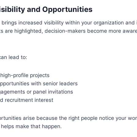
sibility and Opportunities
 brings increased visibility within your organization and
s are highlighted, decision-makers become more aware
can lead to:
 high-profile projects
portunities with senior leaders
agements or panel invitations
d recruitment interest
tunities arise because the right people notice your work
n helps make that happen.