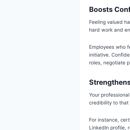
Boosts Conf
Feeling valued ha
hard work and enc
Employees who fe
initiative. Confi
roles, negotiate 
Strengthens
Your professional
credibility to th
For instance, cer
LinkedIn profile,