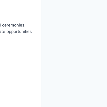
d ceremonies,
ate opportunities