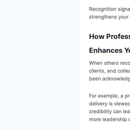
Recognition signa
strengthens your 
How Profess
Enhances Yo
When others recogn
clients, and coll
been acknowledge
For example, a pr
delivery is viewe
credibility can le
more leadership o