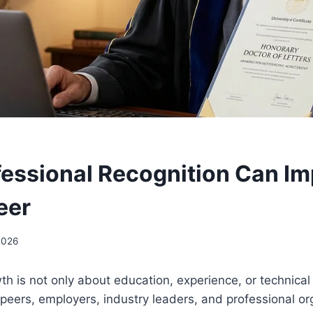
essional Recognition Can Im
eer
2026
h is not only about education, experience, or technical s
peers, employers, industry leaders, and professional or