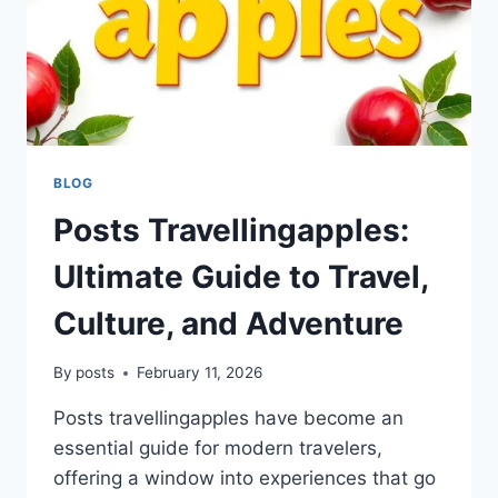
BLOG
Posts Travellingapples:
Ultimate Guide to Travel,
Culture, and Adventure
By
posts
February 11, 2026
Posts travellingapples have become an
essential guide for modern travelers,
offering a window into experiences that go