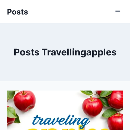
Skip
Posts
to
content
Posts Travellingapples