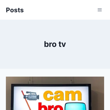
Skip
Posts
to
content
bro tv