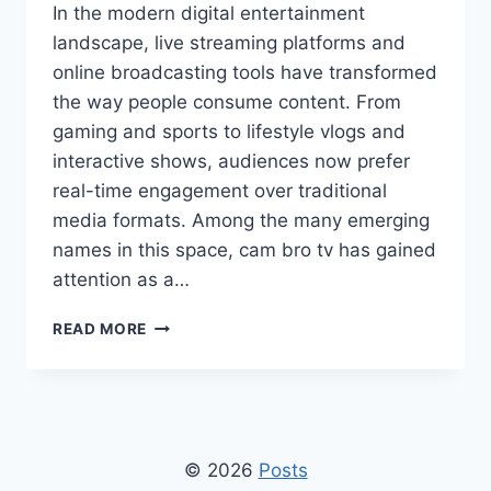
In the modern digital entertainment
landscape, live streaming platforms and
online broadcasting tools have transformed
the way people consume content. From
gaming and sports to lifestyle vlogs and
interactive shows, audiences now prefer
real-time engagement over traditional
media formats. Among the many emerging
names in this space, cam bro tv has gained
attention as a…
CAM
READ MORE
BRO
TV:
COMPLETE
GUIDE
TO
LIVE
© 2026
Posts
STREAMING,