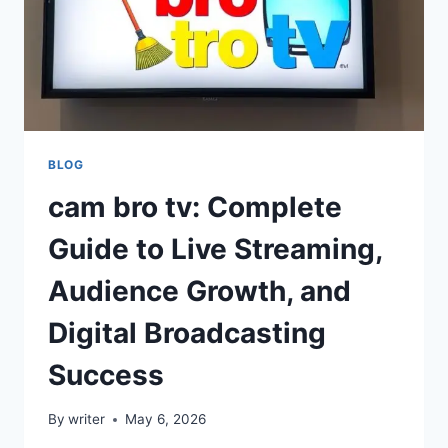
BLOG
cam bro tv: Complete
Guide to Live Streaming,
Audience Growth, and
Digital Broadcasting
Success
By
writer
May 6, 2026